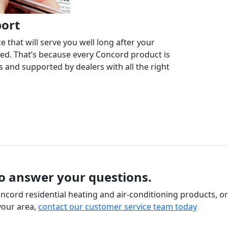
port
 that will serve you well long after your
ed. That’s because every Concord product is
 and supported by dealers with all the right
to answer your questions.
cord residential heating and air-conditioning products, or
your area,
contact our customer service team today