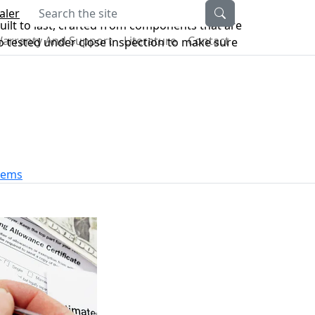
Search the site
aler
ilt to last, crafted from components that are
arranty And Support
Literature
Contact
lso tested under close inspection to make sure
stems