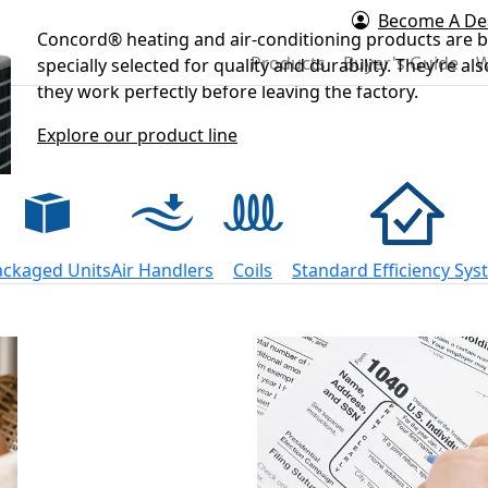
Become A De
Concord® heating and air-conditioning products are bu
rd Air
Products
Buyer's Guide
W
specially selected for quality and durability. They’re a
they work perfectly before leaving the factory.
Explore our product line
ackaged Units
Air Handlers
Coils
Standard Efficiency Sy