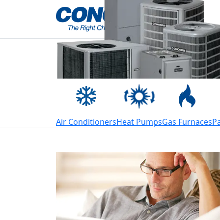
Welcome to Conco
Air Conditioners
Heat Pumps
Gas Furnaces
P