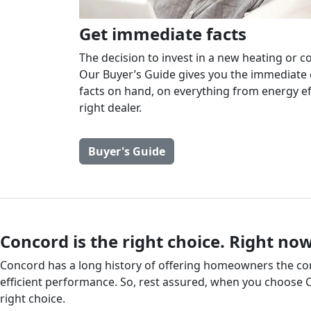
Get immediate facts
The decision to invest in a new heating or co
Our Buyer’s Guide gives you the immediate 
facts on hand, on everything from energy ef
right dealer.
Buyer's Guide
Concord is the right choice. Right now
Concord has a long history of offering homeowners the comf
efficient performance. So, rest assured, when you choose 
right choice.