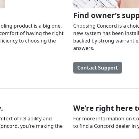
Find owner’s sup
oling product is a big one.
Choosing Concord is a choice
comfort of having the right
new system has been install
ficiency to choosing the
backed by strong warranties
answers.
Contact Support
.
We’re right here 
ort of reliability and
For more information on Con
Concord, you’re making the
to find a Concord dealer in 