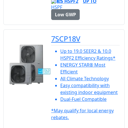
8.5 HSPF2
UP TO
Low GWP
7SCP18V
Up to 19.0 SEER2 & 10.0
HSPF2 Efficiency Ratings*
ENERGY STAR® Most
Efficient
All Climate Technology
Easy compatibility with
existing indoor equipment
Dual-Fuel Compatible
*May qualify for local energy
rebates.