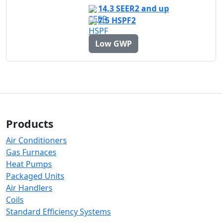
14.3 SEER2 and up
7.5 HSPF2
Low GWP
Products
Air Conditioners
Gas Furnaces
Heat Pumps
Packaged Units
Air Handlers
Coils
Standard Efficiency Systems