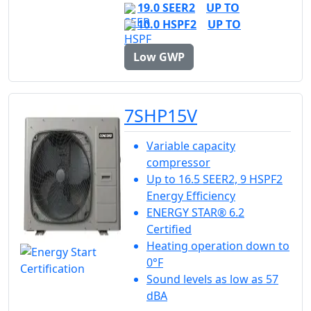
19.0 SEER2
UP TO
10.0 HSPF2
UP TO
Low GWP
7SHP15V
Variable capacity
compressor
Up to 16.5 SEER2, 9 HSPF2
Energy Efficiency
ENERGY STAR® 6.2
Certified
Heating operation down to
0°F
Sound levels as low as 57
dBA