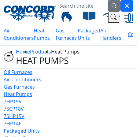
Search the site
Welcome to Concord Air
(Na
(Search 
Air
Heat
Gas
Packaged
Air
Coil
Conditioners
Pumps
Furnaces
Units
Handlers
Home
Products
Heat Pumps
HEAT PUMPS
Oil Furnaces
Air Conditioners
Gas Furnaces
Heat Pumps
7HP19V
7SCP18V
7SHP15V
7HP14F
Packaged Units