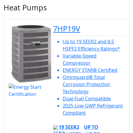
Heat Pumps
7HP19V
Up to 19 SEER2 and 8.5
HSPF2 Efficiency Ratings*
Variable-Speed
Compressor
ENERGY STAR® Certified
Omniguard® Total
Corrosion Protection
Technology
Dual-Fuel Compatible
2025 Low GWP Refrigerant
Compliant
19 SEER2
UP TO