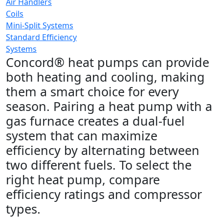
Air Handlers
Coils
Mini-Split Systems
Standard Efficiency
Systems
Concord® heat pumps can provide
both heating and cooling, making
them a smart choice for every
season. Pairing a heat pump with a
gas furnace creates a dual-fuel
system that can maximize
efficiency by alternating between
two different fuels. To select the
right heat pump, compare
efficiency ratings and compressor
types.