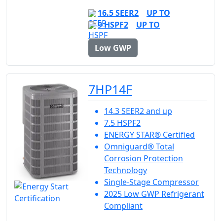
16.5 SEER2
UP TO
9 HSPF2
UP TO
Low GWP
7HP14F
14.3 SEER2 and up
7.5 HSPF2
ENERGY STAR® Certified
Omniguard® Total
Corrosion Protection
Technology
Single-Stage Compressor
2025 Low GWP Refrigerant
Compliant