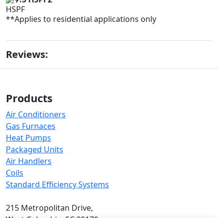
**Applies to residential applications only
Reviews:
Products
Air Conditioners
Gas Furnaces
Heat Pumps
Packaged Units
Air Handlers
Coils
Standard Efficiency Systems
215 Metropolitan Drive,