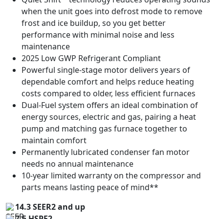
when the unit goes into defrost mode to remove
frost and ice buildup, so you get better
performance with minimal noise and less
maintenance
2025 Low GWP Refrigerant Compliant
Powerful single-stage motor delivers years of
dependable comfort and helps reduce heating
costs compared to older, less efficient furnaces
Dual-Fuel system offers an ideal combination of
energy sources, electric and gas, pairing a heat
pump and matching gas furnace together to
maintain comfort
Permanently lubricated condenser fan motor
needs no annual maintenance
10-year limited warranty on the compressor and
parts means lasting peace of mind**
14.3 SEER2 and up
7.5 HSPF2