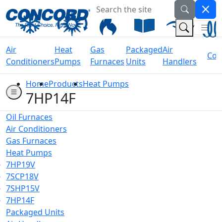
Search the site
Welcome to Concord Air
(Na
(Search 
Air
Heat
Gas
Packaged
Air
Coil
Conditioners
Pumps
Furnaces
Units
Handlers
Home
Products
Heat Pumps
7HP14F
Oil Furnaces
Air Conditioners
Gas Furnaces
Heat Pumps
7HP19V
7SCP18V
7SHP15V
7HP14F
Packaged Units