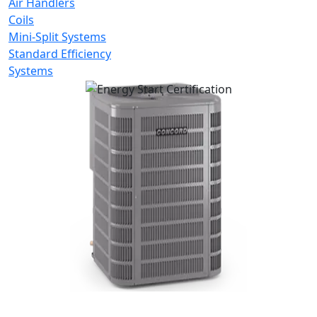
Air Handlers
Coils
Mini-Split Systems
Standard Efficiency
Systems