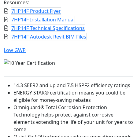
Resources:
7HP14F Product Flyer
7HP14F Installation Manual
7HP14F Technical Specifications
7HP14F Autodesk Revit BIM Files
Low GWP
14.3 SEER2 and up and 7.5 HSPF2 efficiency ratings
ENERGY STAR® certification means you could be
eligible for money-saving rebates
Omniguard® Total Corrosion Protection
Technology helps protect against corrosive
elements extending the life of your unit for years to
come
Quiet Shift™ technology reduces operating sounds