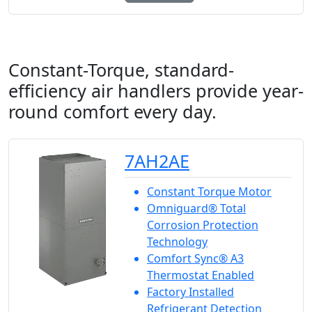
Constant-Torque, standard-
efficiency air handlers provide year-
round comfort every day.
7AH2AE
Constant Torque Motor
Omniguard® Total
Corrosion Protection
Technology
Comfort Sync® A3
Thermostat Enabled
Factory Installed
Refrigerant Detection