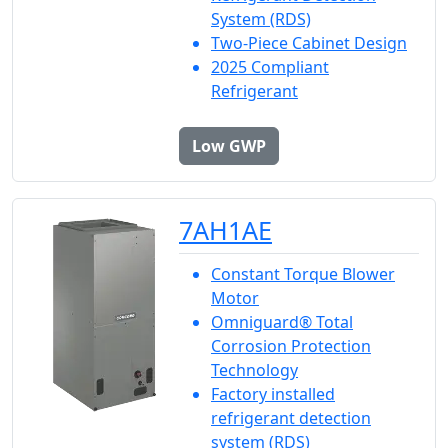
System (RDS)
Two-Piece Cabinet Design
2025 Compliant
Refrigerant
Low GWP
7AH1AE
Constant Torque Blower
Motor
Omniguard® Total
Corrosion Protection
Technology
Factory installed
refrigerant detection
system (RDS)