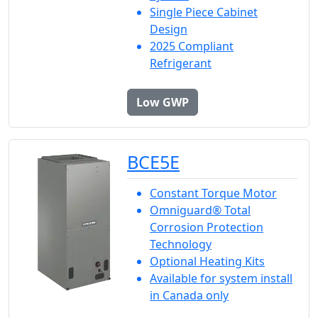
Single Piece Cabinet
Design
2025 Compliant
Refrigerant
Low GWP
BCE5E
Constant Torque Motor
Omniguard® Total
Corrosion Protection
Technology
Optional Heating Kits
Available for system install
in Canada only