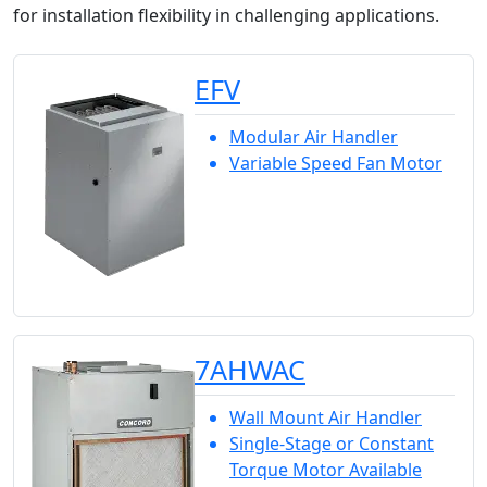
for installation flexibility in challenging applications.
EFV
Modular Air Handler
Variable Speed Fan Motor
7AHWAC
Wall Mount Air Handler
Single-Stage or Constant
Torque Motor Available