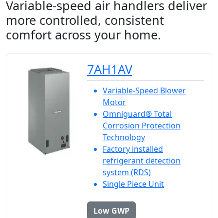
Variable-speed air handlers deliver
more controlled, consistent
comfort across your home.
7AH1AV
Variable-Speed Blower
Motor
Omniguard® Total
Corrosion Protection
Technology
Factory installed
refrigerant detection
system (RDS)
Single Piece Unit
Low GWP