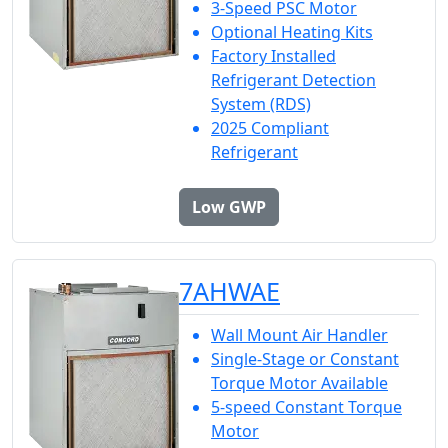
3-Speed PSC Motor
Optional Heating Kits
Factory Installed
Refrigerant Detection
System (RDS)
2025 Compliant
Refrigerant
Low GWP
7AHWAE
Wall Mount Air Handler
Single-Stage or Constant
Torque Motor Available
5-speed Constant Torque
Motor