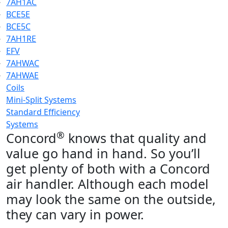
7AH1AC
BCE5E
BCE5C
7AH1RE
EFV
7AHWAC
7AHWAE
Coils
Mini-Split Systems
Standard Efficiency
Systems
®
Concord
knows that quality and
value go hand in hand. So you’ll
get plenty of both with a Concord
air handler. Although each model
may look the same on the outside,
they can vary in power.