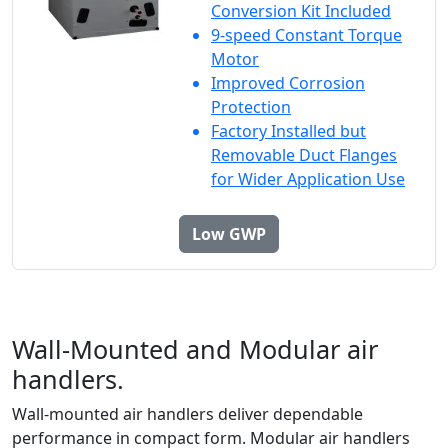
Conversion Kit Included
9-speed Constant Torque
Motor
Improved Corrosion
Protection
Factory Installed but
Removable Duct Flanges
for Wider Application Use
Low GWP
Wall-Mounted and Modular air
handlers.
Wall-mounted air handlers deliver dependable
performance in compact form. Modular air handlers