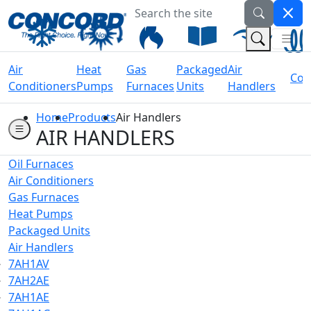
Search the site
Welcome to Concord Air
(Na
(Search 
Air
Heat
Gas
Packaged
Air
Coil
Conditioners
Pumps
Furnaces
Units
Handlers
Home
Products
Air Handlers
AIR HANDLERS
Oil Furnaces
Air Conditioners
Gas Furnaces
Heat Pumps
Packaged Units
Air Handlers
7AH1AV
7AH2AE
7AH1AE