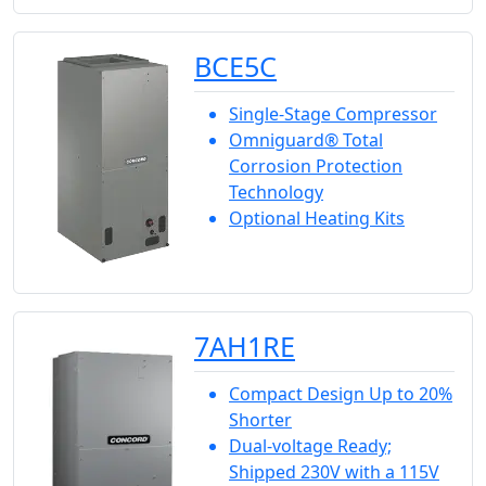
BCE5C
Single-Stage Compressor
Omniguard® Total
Corrosion Protection
Technology
Optional Heating Kits
7AH1RE
Compact Design Up to 20%
Shorter
Dual-voltage Ready;
Shipped 230V with a 115V