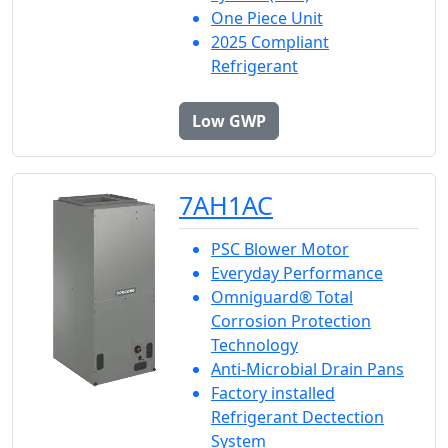
One Piece Unit
2025 Compliant
Refrigerant
Low GWP
7AH1AC
PSC Blower Motor
Everyday Performance
Omniguard® Total
Corrosion Protection
Technology
Anti-Microbial Drain Pans
Factory installed
Refrigerant Dectection
System