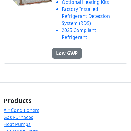
Optional Heating Kits
Factory Installed
Refrigerant Detection
System (RDS)
2025 Compliant
Refrigerant
Low GWP
Products
Air Conditioners
Gas Furnaces
Heat Pumps