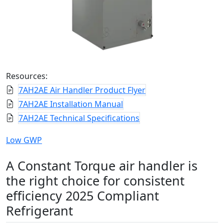
Resources:
7AH2AE Air Handler Product Flyer
7AH2AE Installation Manual
7AH2AE Technical Specifications
Low GWP
A Constant Torque air handler is
the right choice for consistent
efficiency 2025 Compliant
Refrigerant