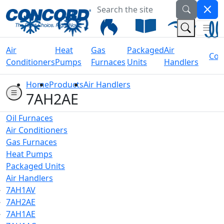
Search the site
Welcome to Concord Air
(Na
(Search 
Air
Heat
Gas
Packaged
Air
Coil
Conditioners
Pumps
Furnaces
Units
Handlers
Home
Products
Air Handlers
7AH2AE
Oil Furnaces
Air Conditioners
Gas Furnaces
Heat Pumps
Packaged Units
Air Handlers
7AH1AV
7AH2AE
7AH1AE