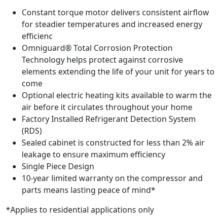
Constant torque motor delivers consistent airflow
for steadier temperatures and increased energy
efficienc
Omniguard® Total Corrosion Protection
Technology helps protect against corrosive
elements extending the life of your unit for years to
come
Optional electric heating kits available to warm the
air before it circulates throughout your home
Factory Installed Refrigerant Detection System
(RDS)
Sealed cabinet is constructed for less than 2% air
leakage to ensure maximum efficiency
Single Piece Design
10-year limited warranty on the compressor and
parts means lasting peace of mind*
*Applies to residential applications only