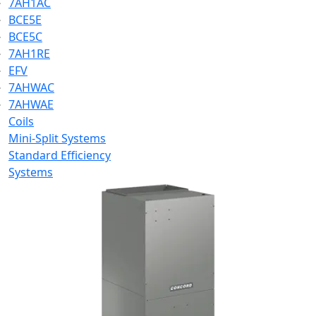
7AH1AC
BCE5E
BCE5C
7AH1RE
EFV
7AHWAC
7AHWAE
Coils
Mini-Split Systems
Standard Efficiency
Systems