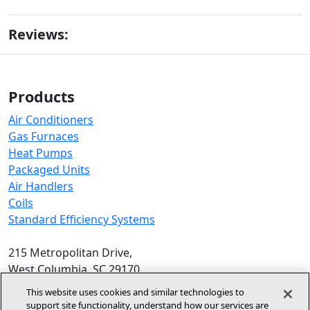
Reviews:
Products
Air Conditioners
Gas Furnaces
Heat Pumps
Packaged Units
Air Handlers
Coils
Standard Efficiency Systems
215 Metropolitan Drive,
West Columbia, SC 29170
Phone:
1-800-448-5872
, 8am‑5pm EST
This website uses cookies and similar technologies to
support site functionality, understand how our services are