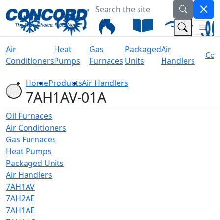
Search the site
Welcome to Concord Air
(Na
(Search 
Air
Heat
Gas
Packaged
Air
Coil
Conditioners
Pumps
Furnaces
Units
Handlers
Home
Products
Air Handlers
7AH1AV-01A
Oil Furnaces
Air Conditioners
Gas Furnaces
Heat Pumps
Packaged Units
Air Handlers
7AH1AV
7AH2AE
7AH1AE