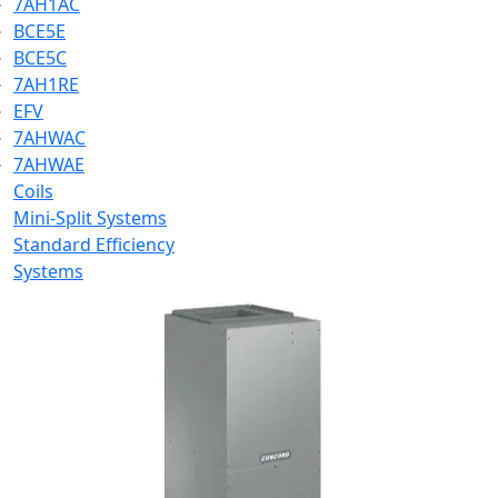
7AH1AC
BCE5E
BCE5C
7AH1RE
EFV
7AHWAC
7AHWAE
Coils
Mini-Split Systems
Standard Efficiency
Systems