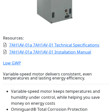
Resources:
7AH1AV-01a 7AH1AV-01 Technical Specifications
7AH1AV-01a 7AH1AV-01 Installation Manual
Low GWP
Variable-speed motor delivers consistent, even
temperatures and lasting energy efficiency.
Variable-speed motor keeps temperatures and
humidity under control, while helping you save
money on energy costs
Omniguard® Total Corrosion Protection