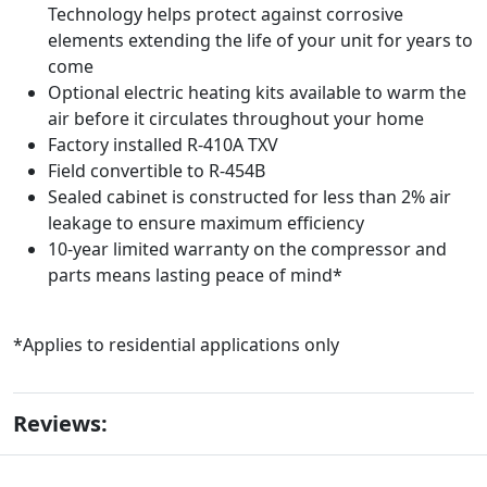
Technology helps protect against corrosive
elements extending the life of your unit for years to
come
Optional electric heating kits available to warm the
air before it circulates throughout your home
Factory installed R-410A TXV
Field convertible to R-454B
Sealed cabinet is constructed for less than 2% air
leakage to ensure maximum efficiency
10-year limited warranty on the compressor and
parts means lasting peace of mind*
*Applies to residential applications only
Reviews: