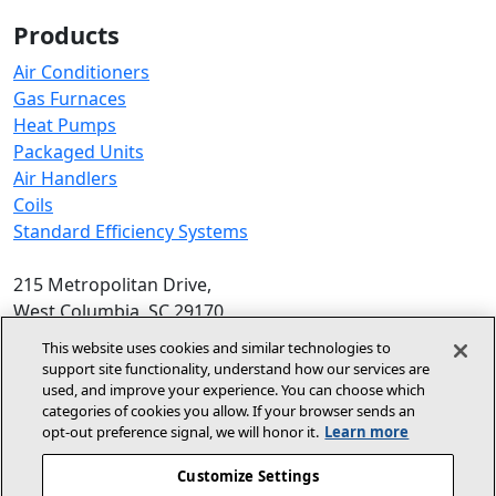
Products
Air Conditioners
Gas Furnaces
Heat Pumps
Packaged Units
Air Handlers
Coils
Standard Efficiency Systems
215 Metropolitan Drive,
West Columbia, SC 29170
Phone:
1-800-448-5872
, 8am‑5pm EST
This website uses cookies and similar technologies to
support site functionality, understand how our services are
© 2026 Allied Air Enterprises LLC,
used, and improve your experience. You can choose which
categories of cookies you allow. If your browser sends an
A Lennox International Inc. Company
opt‑out preference signal, we will honor it.
Learn more
(opens in new window)
(opens in new wind
Terms and Conditions
Privacy Policy
Customize Settings