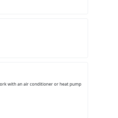
work with an air conditioner or heat pump