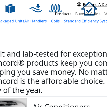
Become A De
rd Air
Products
Buyer's Guide
W
ackaged Units
Air Handlers
Coils
Standard Efficiency Sy
lt and lab-tested for exceptio
cord® products keep you com
ping you save money. No matt
cord is the affordable choice
 of the year.
Air Conditioners