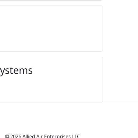
Systems
© 2026 Allied Air Enterprises LLC,