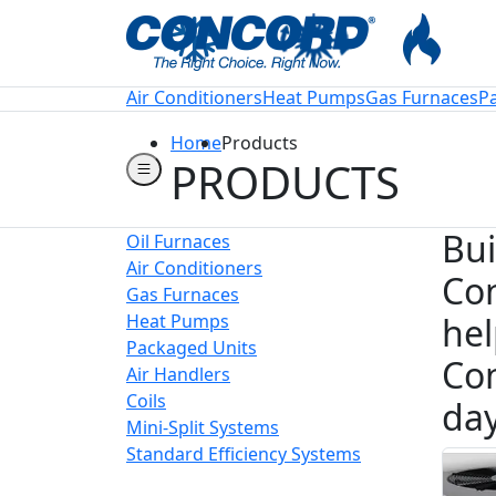
Welcome to Conco
Air Conditioners
Heat Pumps
Gas Furnaces
P
Home
Products
PRODUCTS
Bui
Oil Furnaces
Air Conditioners
Con
Gas Furnaces
Heat Pumps
hel
Packaged Units
Con
Air Handlers
Coils
day
Mini-Split Systems
Standard Efficiency Systems