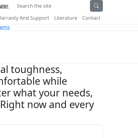
Search the site
aler
arranty And Support
Literature
Contact
stems
nal toughness,
fortable while
er what your needs,
. Right now and every