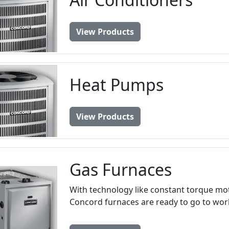
View Products
Heat Pumps
View Products
Gas Furnaces
With technology like constant torque motor
Concord furnaces are ready to go to work