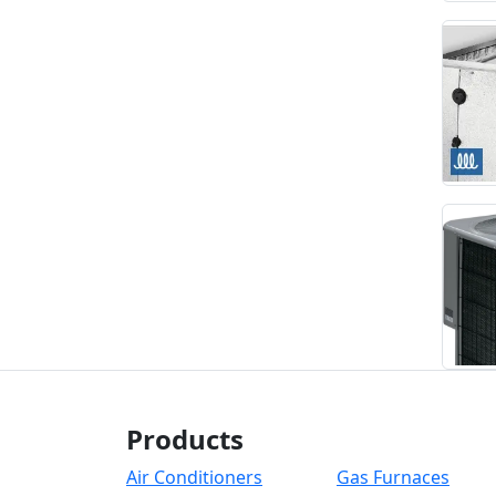
Products
Air Conditioners
Gas Furnaces