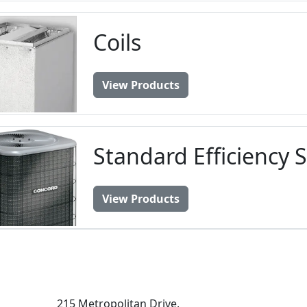
Coils
View Products
Standard Efficiency 
View Products
215 Metropolitan Drive,