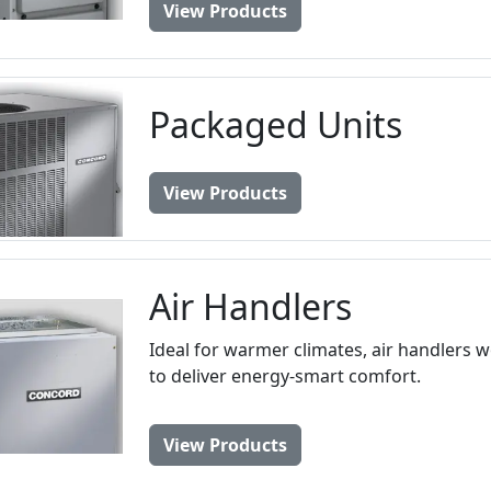
View Products
Packaged Units
View Products
Air Handlers
Ideal for warmer climates, air handlers 
to deliver energy-smart comfort.
View Products