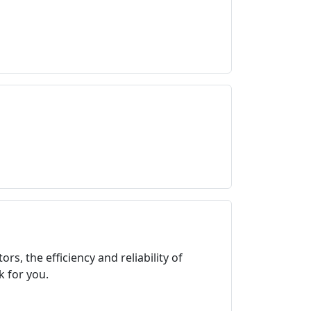
s, the efficiency and reliability of
 for you.