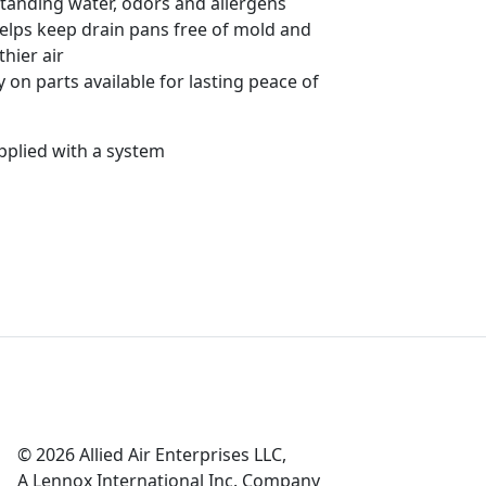
tanding water, odors and allergens
helps keep drain pans free of mold and
thier air
 on parts available for lasting peace of
pplied with a system
© 2026 Allied Air Enterprises LLC,
A Lennox International Inc. Company