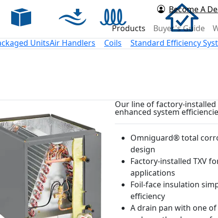
Become A De
rd Air
Products
Buyer's Guide
W
ackaged Units
Air Handlers
Coils
Standard Efficiency Sy
Our line of factory-installe
enhanced system efficiencie
Omniguard® total corro
design
Factory-installed TXV for
applications
Foil-face insulation sim
efficiency
A drain pan with one of