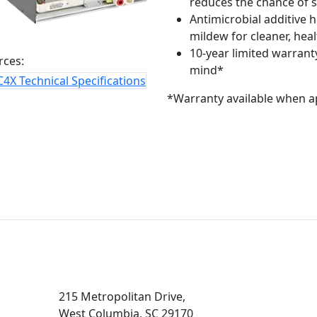
reduces the chance of s
Antimicrobial additive 
mildew for cleaner, heal
10-year limited warranty
rces:
mind*
4X Technical Specifications
*Warranty available when a
215 Metropolitan Drive,
West Columbia, SC 29170