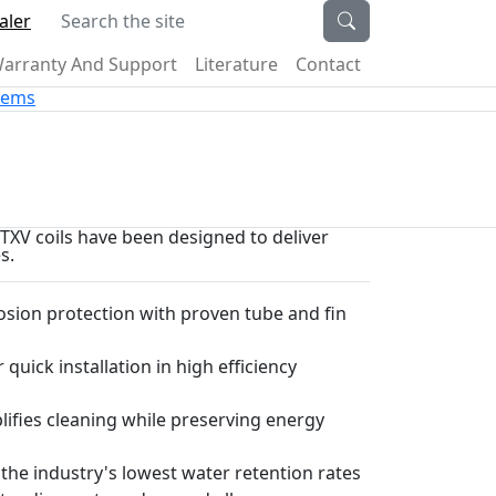
Search the site
aler
arranty And Support
Literature
Contact
stems
d TXV coils have been designed to deliver
s.
sion protection with proven tube and fin
 quick installation in high efficiency
plifies cleaning while preserving energy
 the industry's lowest water retention rates