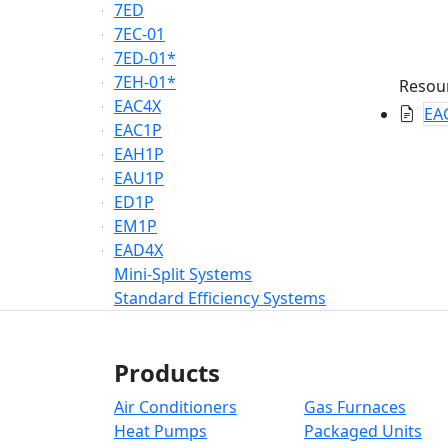
7ED
7EC-01
7ED-01*
7EH-01*
Resou
EAC4X
EAC
EAC1P
EAH1P
EAU1P
ED1P
EM1P
EAD4X
Mini-Split Systems
Standard Efficiency Systems
Products
Air Conditioners
Gas Furnaces
Heat Pumps
Packaged Units