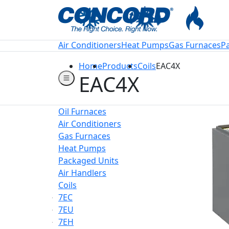
Welcome to Conco
Air Conditioners
Heat Pumps
Gas Furnaces
P
Home
Products
Coils
EAC4X
EAC4X
Oil Furnaces
Air Conditioners
Gas Furnaces
Heat Pumps
Packaged Units
Air Handlers
Coils
7EC
7EU
7EH