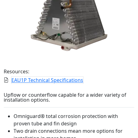
Resources:
EAU1P Technical Specifications
Upflow or counterflow capable for a wider variety of
installation options.
Omniguard® total corrosion protection with
proven tube and fin design
Two drain connections mean more options for