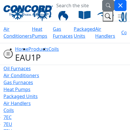
Search the site
Welcome to Concord Air
(Na
(Search 
Air
Heat
Gas
Packaged
Air
Coil
Conditioners
Pumps
Furnaces
Units
Handlers
Home
Products
Coils
EAU1P
Oil Furnaces
Air Conditioners
Gas Furnaces
Heat Pumps
Packaged Units
Air Handlers
Coils
7EC
7EU