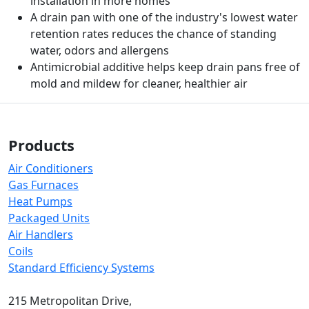
installation in more homes
A drain pan with one of the industry's lowest water
retention rates reduces the chance of standing
water, odors and allergens
Antimicrobial additive helps keep drain pans free of
mold and mildew for cleaner, healthier air
Products
Air Conditioners
Gas Furnaces
Heat Pumps
Packaged Units
Air Handlers
Coils
Standard Efficiency Systems
215 Metropolitan Drive,