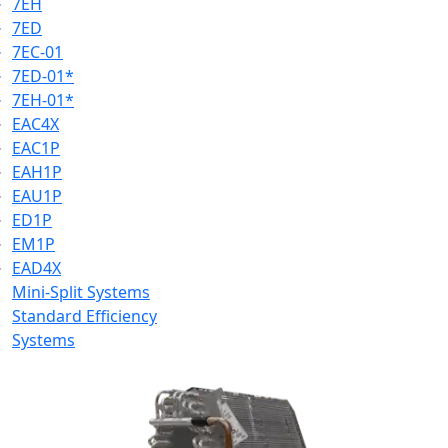
7EH
7ED
7EC-01
7ED-01*
7EH-01*
EAC4X
EAC1P
EAH1P
EAU1P
ED1P
EM1P
EAD4X
Mini-Split Systems
Standard Efficiency
Systems