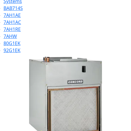
Systems
BAB714S
7AH1AE
7AH1AC
7AH1RE
7AHW
80G1EK
92G1EK