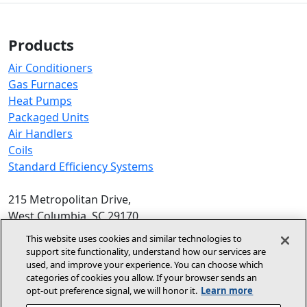
Products
Air Conditioners
Gas Furnaces
Heat Pumps
Packaged Units
Air Handlers
Coils
Standard Efficiency Systems
215 Metropolitan Drive,
West Columbia, SC 29170
Phone:
1-800-448-5872
, 8am‑5pm EST
This website uses cookies and similar technologies to
support site functionality, understand how our services are
© 2026 Allied Air Enterprises LLC,
used, and improve your experience. You can choose which
categories of cookies you allow. If your browser sends an
A Lennox International Inc. Company
opt‑out preference signal, we will honor it.
Learn more
(opens in new window)
(opens in new wind
Terms and Conditions
Privacy Policy