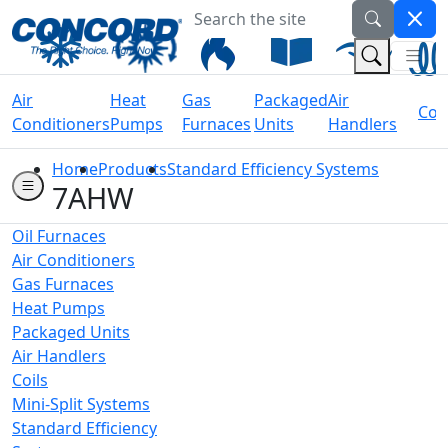
Search the site
Welcome to Concord Air
(Na
(Search 
Air
Heat
Gas
Packaged
Air
Coil
Conditioners
Pumps
Furnaces
Units
Handlers
Home
Products
Standard Efficiency Systems
7AHW
Oil Furnaces
Air Conditioners
Gas Furnaces
Heat Pumps
Packaged Units
Air Handlers
Coils
Mini-Split Systems
Standard Efficiency