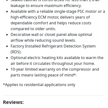
leakage to ensure maximum efficiency.
Available with a reliable single-stage PSC motor or a
high-efficiency ECM motor, delivers years of
dependable comfort and helps reduce costs
compared to older units.
Decorative wall or closet panel allow optimal
airflow while reducing sound levels.
Factory Installed Refrigerant Detection System
(RDS).
Optional electric heating kits available to warm the
air before it circulates throughout your home.
10-year limited warranty on the compressor and
parts means lasting peace of mind*.
*Applies to residential applications only
Reviews: