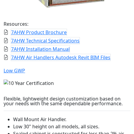
Resources:
7AHW Product Brochure
7AHW Technical Specifications
7AHW Installation Manual
7AHW Air Handlers Autodesk Revit BIM Files
Low GWP
Flexible, lightweight design customization based on
your needs with the same dependable performance.
Wall Mount Air Handler.
Low 30" height on all models, all sizes.
Sealed cabinet is constructed for less than 2% air