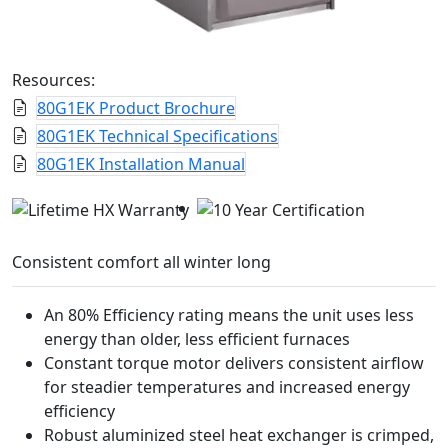
Resources:
80G1EK Product Brochure
80G1EK Technical Specifications
80G1EK Installation Manual
Consistent comfort all winter long
An 80% Efficiency rating means the unit uses less
energy than older, less efficient furnaces
Constant torque motor delivers consistent airflow
for steadier temperatures and increased energy
efficiency
Robust aluminized steel heat exchanger is crimped,