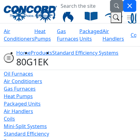
Search the site
Welcome to Concord Air
(Na
(Search 
Air
Heat
Gas
Packaged
Air
Coil
Conditioners
Pumps
Furnaces
Units
Handlers
Home
Products
Standard Efficiency Systems
80G1EK
Oil Furnaces
Air Conditioners
Gas Furnaces
Heat Pumps
Packaged Units
Air Handlers
Coils
Mini-Split Systems
Standard Efficiency