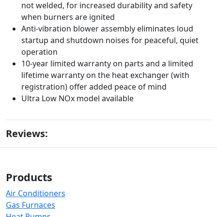
not welded, for increased durability and safety
when burners are ignited
Anti-vibration blower assembly eliminates loud
startup and shutdown noises for peaceful, quiet
operation
10-year limited warranty on parts and a limited
lifetime warranty on the heat exchanger (with
registration) offer added peace of mind
Ultra Low NOx model available
Reviews:
Products
Air Conditioners
Gas Furnaces
Heat Pumps