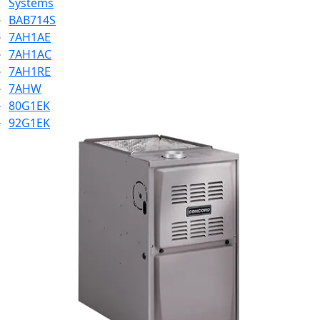
Systems
BAB714S
7AH1AE
7AH1AC
7AH1RE
7AHW
80G1EK
92G1EK