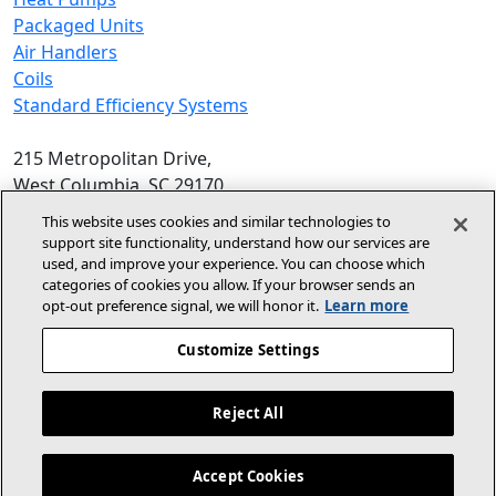
Packaged Units
Air Handlers
Coils
Standard Efficiency Systems
215 Metropolitan Drive,
West Columbia, SC 29170
Phone:
1-800-448-5872
, 8am‑5pm EST
This website uses cookies and similar technologies to
support site functionality, understand how our services are
© 2026 Allied Air Enterprises LLC,
used, and improve your experience. You can choose which
categories of cookies you allow. If your browser sends an
A Lennox International Inc. Company
opt‑out preference signal, we will honor it.
Learn more
(opens in new window)
(opens in new wind
Terms and Conditions
Privacy Policy
Customize Settings
(opens In New Window)
Accessibility Statement
Reject All
About Us
For Dealers
Contact Us
Accept Cookies